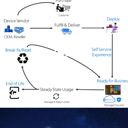
IT
Intune.