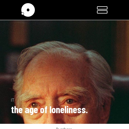
IT
the age of loneliness.