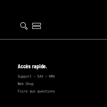
Accès rapide.
Support – SAV – RMA
Web Shop
Foire aux questions