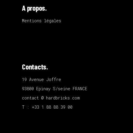
A propos.
Mentions légales
Contacts.
19 Avenue Joffre
93800 Epinay S/seine FRANCE
contact @ hardbricks.com
T : +33 1 88 88 39 00