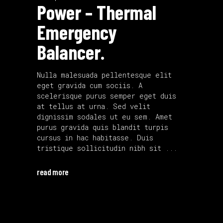
Power – Thermal
Emergency
Balancer.
Nulla malesuada pellentesque elit
eget gravida cum sociis. A
scelerisque purus semper eget duis
at tellus at urna. Sed velit
dignissim sodales ut eu sem. Amet
purus gravida quis blandit turpis
cursus in hac habitasse. Duis
tristique sollicitudin nibh sit
read more