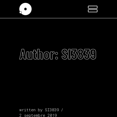
Author: SI3839
written by
SI3839
2 septembre 2019